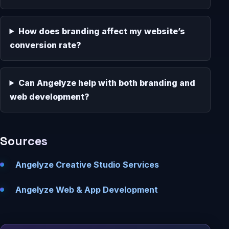
How does branding affect my website’s
conversion rate?
Can Angelyze help with both branding and
web development?
Sources
Angelyze Creative Studio Services
Angelyze Web & App Development