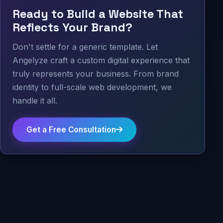
Ready to Build a Website That
Reflects Your Brand?
Don't settle for a generic template. Let
Angelyze craft a custom digital experience that
truly represents your business. From brand
identity to full-scale web development, we
handle it all.
Get a Free Consultation