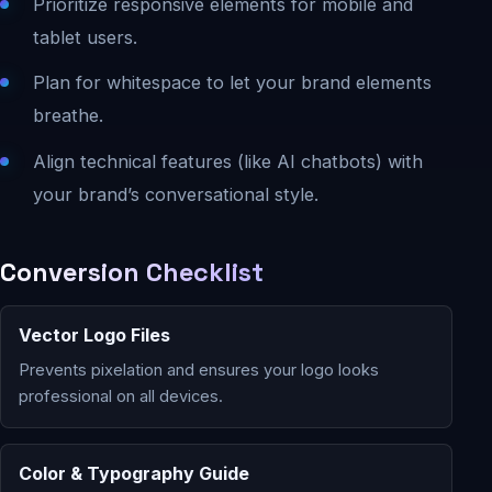
Prioritize responsive elements for mobile and
tablet users.
Plan for whitespace to let your brand elements
breathe.
Align technical features (like AI chatbots) with
your brand’s conversational style.
Conversion Checklist
Vector Logo Files
Prevents pixelation and ensures your logo looks
professional on all devices.
Color & Typography Guide