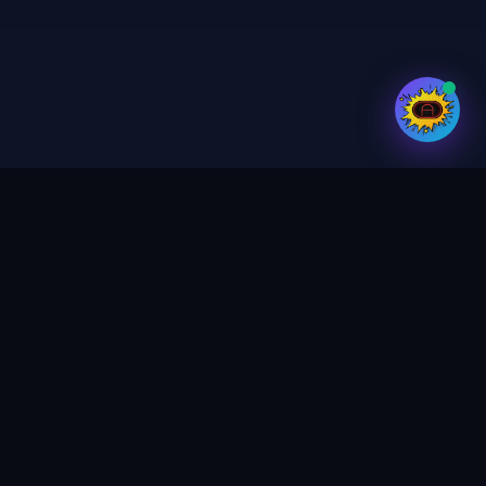
Your trusted partner for digital services,
print & design. Crafting magic in every
project.
GET UPDATES
SEND