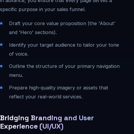
in advance, you ensure that every page serves a
specific purpose in your sales funnel.
Draft your core value proposition (the 'About'
and 'Hero' sections).
Identify your target audience to tailor your tone
of voice.
Outline the structure of your primary navigation
menu.
Prepare high-quality imagery or assets that
reflect your real-world services.
Bridging Branding and User
Experience (UI/UX)