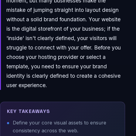
moment, but many businesses make the
mistake of jumping straight into layout design
without a solid brand foundation. Your website
is the digital storefront of your business; if the
'inside' isn't clearly defined, your visitors will
struggle to connect with your offer. Before you
choose your hosting provider or select a
template, you need to ensure your brand
identity is clearly defined to create a cohesive
user experience.
KEY TAKEAWAYS
Define your core visual assets to ensure
consistency across the web.