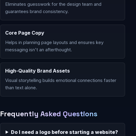
Eliminates guesswork for the design team and
guarantees brand consistency.
Core Page Copy
Helps in planning page layouts and ensures key
messaging isn't an afterthought.
High-Quality Brand Assets
Visual storytelling builds emotional connections faster
than text alone.
Frequently Asked Questions
Do I need a logo before starting a website?