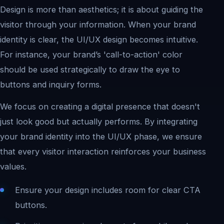
Design is more than aesthetics; it is about guiding the
visitor through your information. When your brand
identity is clear, the UI/UX design becomes intuitive.
For instance, your brand’s 'call-to-action' color
should be used strategically to draw the eye to
buttons and inquiry forms.
We focus on creating a digital presence that doesn't
just look good but actually performs. By integrating
your brand identity into the UI/UX phase, we ensure
that every visitor interaction reinforces your business
values.
Ensure your design includes room for clear CTA
buttons.