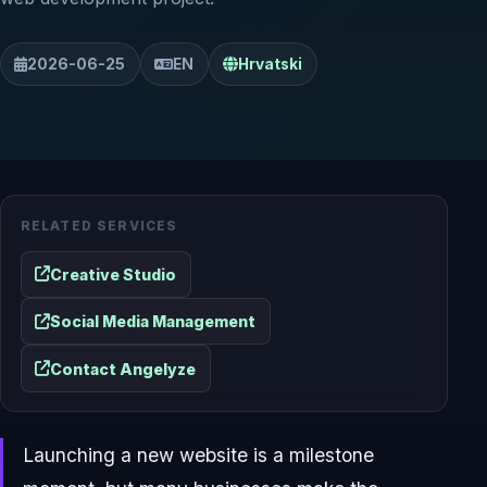
2026-06-25
EN
Hrvatski
RELATED SERVICES
Creative Studio
Social Media Management
Contact Angelyze
Launching a new website is a milestone