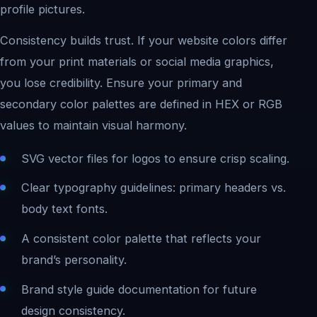
profile pictures.
Consistency builds trust. If your website colors differ
from your print materials or social media graphics,
you lose credibility. Ensure your primary and
secondary color palettes are defined in HEX or RGB
values to maintain visual harmony.
SVG vector files for logos to ensure crisp scaling.
Clear typography guidelines: primary headers vs.
body text fonts.
A consistent color palette that reflects your
brand’s personality.
Brand style guide documentation for future
design consistency.