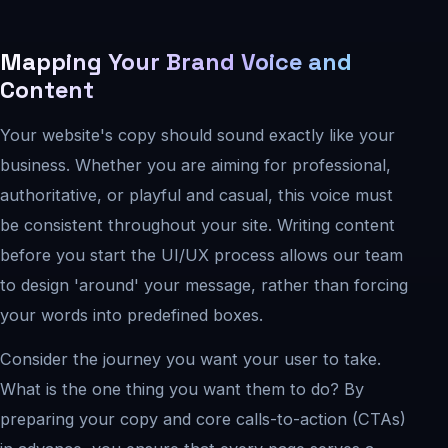
Mapping Your Brand Voice and
Content
Your website's copy should sound exactly like your
business. Whether you are aiming for professional,
authoritative, or playful and casual, this voice must
be consistent throughout your site. Writing content
before you start the UI/UX process allows our team
to design 'around' your message, rather than forcing
your words into predefined boxes.
Consider the journey you want your user to take.
What is the one thing you want them to do? By
preparing your copy and core calls-to-action (CTAs)