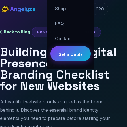
Angelyze
Shop
CRO
FAQ
Back to Blog
BRAND AND WEB PLANNING
Contact
Building Your Digital
Get a Quote
Presence: A
Branding Checklist
for New Websites
A beautiful website is only as good as the brand
behind it. Discover the essential brand identity
elements you need to prepare before starting your
web development project.