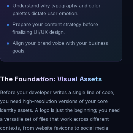
Understand why typography and color
palettes dictate user emotion.
Prepare your content strategy before
finalizing UI/UX design.
Align your brand voice with your business
goals.
The Foundation: Visual Assets
Before your developer writes a single line of code,
you need high-resolution versions of your core
identity assets. A logo is just the beginning; you need
a versatile set of files that work across different
contexts, from website favicons to social media