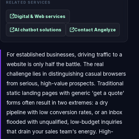
RELATED SERVICES
Digital & Web services
AI chatbot solutions
Contact Angelyze
For established businesses, driving traffic to a
website is only half the battle. The real
challenge lies in distinguishing casual browsers
from serious, high-value prospects. Traditional
static landing pages with generic 'get a quote'
forms often result in two extremes: a dry
pipeline with low conversion rates, or an inbox
flooded with unqualified, low-budget inquiries
that drain your sales team's energy. High-