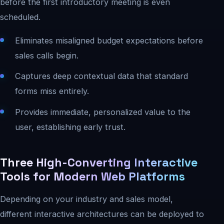
before the first introductory meeting is even
scheduled.
Eliminates misaligned budget expectations before
sales calls begin.
Captures deep contextual data that standard
forms miss entirely.
Provides immediate, personalized value to the
user, establishing early trust.
Three High-Converting Interactive
Tools for Modern Web Platforms
Depending on your industry and sales model,
different interactive architectures can be deployed to