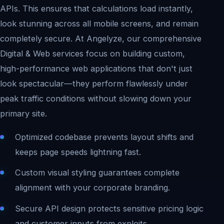
APIs. This ensures that calculations load instantly,
look stunning across all mobile screens, and remain
completely secure. At Angelyze, our comprehensive
Digital & Web services focus on building custom,
high-performance web applications that don't just
look spectacular—they perform flawlessly under
peak traffic conditions without slowing down your
primary site.
Optimized codebase prevents layout shifts and
keeps page speeds lightning fast.
Custom visual styling guarantees complete
alignment with your corporate branding.
Secure API design protects sensitive pricing logic
and customer inputs from exploits.