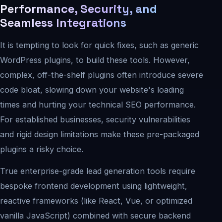
Performance, Security, and
Seamless Integrations
It is tempting to look for quick fixes, such as generic
WordPress plugins, to build these tools. However,
complex, off-the-shelf plugins often introduce severe
code bloat, slowing down your website's loading
times and hurting your technical SEO performance.
For established businesses, security vulnerabilities
and rigid design limitations make these pre-packaged
plugins a risky choice.
True enterprise-grade lead generation tools require
bespoke frontend development using lightweight,
reactive frameworks (like React, Vue, or optimized
vanilla JavaScript) combined with secure backend