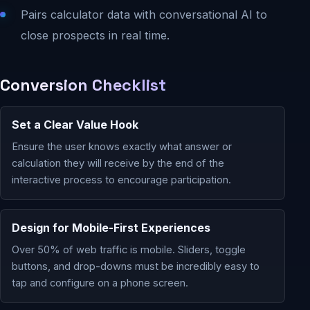
Pairs calculator data with conversational AI to
close prospects in real time.
Conversion Checklist
Set a Clear Value Hook
Ensure the user knows exactly what answer or
calculation they will receive by the end of the
interactive process to encourage participation.
Design for Mobile-First Experiences
Over 50% of web traffic is mobile. Sliders, toggle
buttons, and drop-downs must be incredibly easy to
tap and configure on a phone screen.