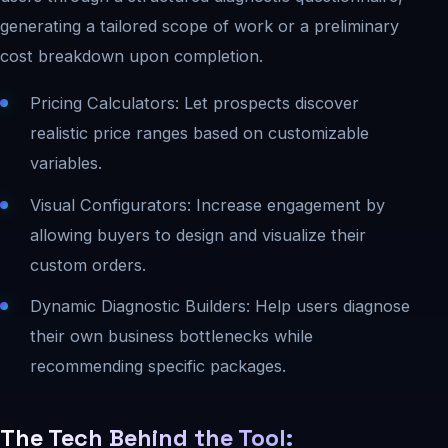
generating a tailored scope of work or a preliminary
cost breakdown upon completion.
Pricing Calculators: Let prospects discover
realistic price ranges based on customizable
variables.
Visual Configurators: Increase engagement by
allowing buyers to design and visualize their
custom orders.
Dynamic Diagnostic Builders: Help users diagnose
their own business bottlenecks while
recommending specific packages.
The Tech Behind the Tool: