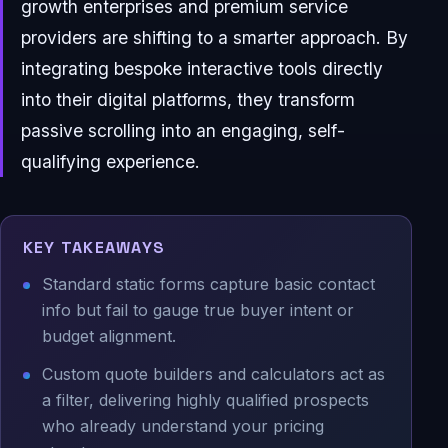
growth enterprises and premium service
providers are shifting to a smarter approach. By
integrating bespoke interactive tools directly
into their digital platforms, they transform
passive scrolling into an engaging, self-
qualifying experience.
KEY TAKEAWAYS
Standard static forms capture basic contact
info but fail to gauge true buyer intent or
budget alignment.
Custom quote builders and calculators act as
a filter, delivering highly qualified prospects
who already understand your pricing