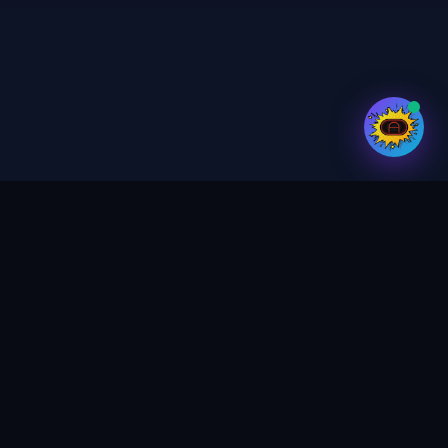
Your trusted partner for digital services,
print & design. Crafting magic in every
project.
GET UPDATES