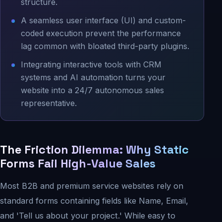
structure.
A seamless user interface (UI) and custom-
coded execution prevent the performance
lag common with bloated third-party plugins.
Integrating interactive tools with CRM
systems and AI automation turns your
website into a 24/7 autonomous sales
representative.
The Friction Dilemma: Why Static
Forms Fail High-Value Sales
Most B2B and premium service websites rely on
standard forms containing fields like Name, Email,
and 'Tell us about your project.' While easy to