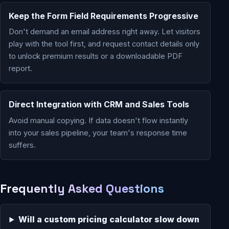
Keep the Form Field Requirements Progressive
Don't demand an email address right away. Let visitors
play with the tool first, and request contact details only
to unlock premium results or a downloadable PDF
report.
Direct Integration with CRM and Sales Tools
Avoid manual copying. If data doesn't flow instantly
into your sales pipeline, your team's response time
suffers.
Frequently Asked Questions
Will a custom pricing calculator slow down