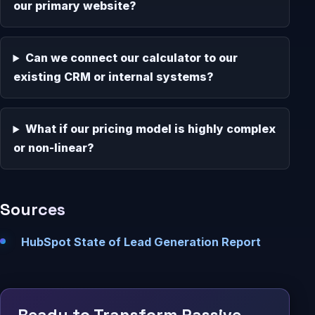
our primary website?
Can we connect our calculator to our
existing CRM or internal systems?
What if our pricing model is highly complex
or non-linear?
Sources
HubSpot State of Lead Generation Report
Ready to Transform Passive