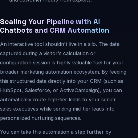
Scaling Your Pipeline with AI
Chatbots and CRM Automation
An interactive tool shouldn't live in a silo. The data
captured during a visitor's calculation or
configuration session is highly valuable fuel for your
broader marketing automation ecosystem. By feeding
this structured data directly into your CRM (such as
HubSpot, Salesforce, or ActiveCampaign), you can
automatically route high-tier leads to your senior
sales executives while sending mid-tier leads into
personalized nurturing sequences.
You can take this automation a step further by