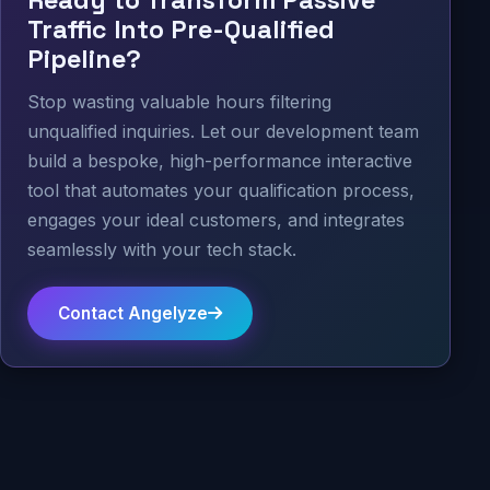
Traffic Into Pre-Qualified
Pipeline?
Stop wasting valuable hours filtering
unqualified inquiries. Let our development team
build a bespoke, high-performance interactive
tool that automates your qualification process,
engages your ideal customers, and integrates
seamlessly with your tech stack.
Contact Angelyze