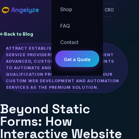
Angelyze
Shop
CRO
FAQ
Back to Blog
Contact
ATTRACT ESTABLISHED BUSINESSES AND
SERVICE PROVIDERS LOOKING TO IMPLEMENT
Get a Quote
ADVANCED, CUSTOM INTERACTIVE ELEMENTS
TO AUTOMATE AND SCALE THEIR LEAD
QUALIFICATION PROCESS, POSITIONING OUR
CUSTOM WEB DEVELOPMENT AND AUTOMATION
SERVICES AS THE PREMIUM SOLUTION.
Beyond Static
Forms: How
Interactive Website