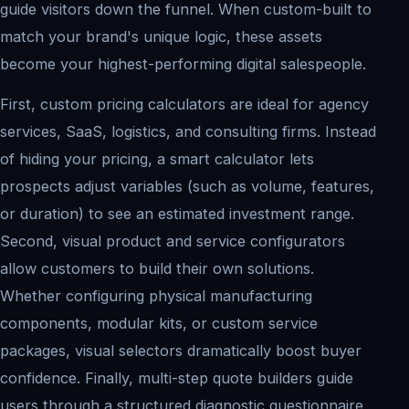
guide visitors down the funnel. When custom-built to
match your brand's unique logic, these assets
become your highest-performing digital salespeople.
First, custom pricing calculators are ideal for agency
services, SaaS, logistics, and consulting firms. Instead
of hiding your pricing, a smart calculator lets
prospects adjust variables (such as volume, features,
or duration) to see an estimated investment range.
Second, visual product and service configurators
allow customers to build their own solutions.
Whether configuring physical manufacturing
components, modular kits, or custom service
packages, visual selectors dramatically boost buyer
confidence. Finally, multi-step quote builders guide
users through a structured diagnostic questionnaire,