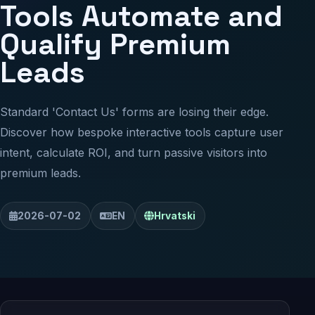
Tools Automate and
Qualify Premium
Leads
Standard 'Contact Us' forms are losing their edge.
Discover how bespoke interactive tools capture user
intent, calculate ROI, and turn passive visitors into
premium leads.
2026-07-02
EN
Hrvatski