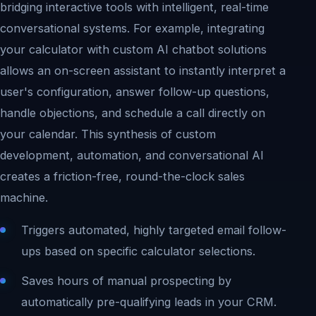
bridging interactive tools with intelligent, real-time
conversational systems. For example, integrating
your calculator with custom AI chatbot solutions
allows an on-screen assistant to instantly interpret a
user's configuration, answer follow-up questions,
handle objections, and schedule a call directly on
your calendar. This synthesis of custom
development, automation, and conversational AI
creates a friction-free, round-the-clock sales
machine.
Triggers automated, highly targeted email follow-
ups based on specific calculator selections.
Saves hours of manual prospecting by
automatically pre-qualifying leads in your CRM.