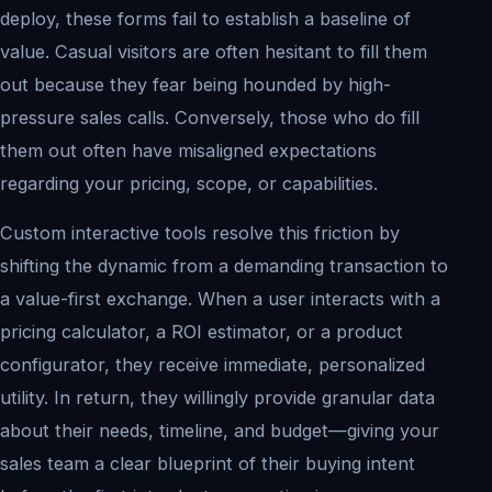
deploy, these forms fail to establish a baseline of
value. Casual visitors are often hesitant to fill them
out because they fear being hounded by high-
pressure sales calls. Conversely, those who do fill
them out often have misaligned expectations
regarding your pricing, scope, or capabilities.
Custom interactive tools resolve this friction by
shifting the dynamic from a demanding transaction to
a value-first exchange. When a user interacts with a
pricing calculator, a ROI estimator, or a product
configurator, they receive immediate, personalized
utility. In return, they willingly provide granular data
about their needs, timeline, and budget—giving your
sales team a clear blueprint of their buying intent