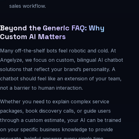
sales workflow.
Beyond the Generic FAQ: Why
Custom AI Matters
Many off-the-shelf bots feel robotic and cold. At
Angelyze, we focus on custom, bilingual AI chatbot
solutions that reflect your brand’s personality. A
chatbot should feel like an extension of your team,
not a barrier to human interaction.
Whether you need to explain complex service
packages, book discovery calls, or guide users
through a custom estimate, your AI can be trained
on your specific business knowledge to provide
accurate, helpful answers every single time.