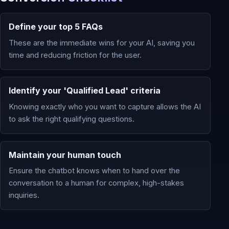
Define your top 5 FAQs
These are the immediate wins for your AI, saving you
time and reducing friction for the user.
Identify your 'Qualified Lead' criteria
Knowing exactly who you want to capture allows the AI
to ask the right qualifying questions.
Maintain your human touch
Ensure the chatbot knows when to hand over the
conversation to a human for complex, high-stakes
inquiries.