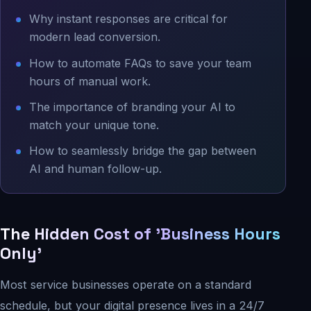
Why instant responses are critical for
modern lead conversion.
How to automate FAQs to save your team
hours of manual work.
The importance of branding your AI to
match your unique tone.
How to seamlessly bridge the gap between
AI and human follow-up.
The Hidden Cost of 'Business Hours
Only'
Most service businesses operate on a standard
schedule, but your digital presence lives in a 24/7