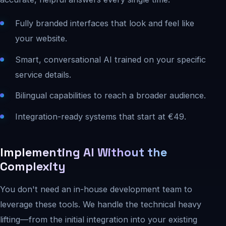
Fully branded interfaces that look and feel like
your website.
Smart, conversational AI trained on your specific
service details.
Bilingual capabilities to reach a broader audience.
Integration-ready systems that start at €49.
Implementing AI Without the
Complexity
You don't need an in-house development team to
leverage these tools. We handle the technical heavy
lifting—from the initial integration into your existing