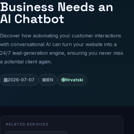
Business Needs an
AI Chatbot
Discover how automating your customer interactions
with conversational AI can turn your website into a
24/7 lead-generation engine, ensuring you never miss
a potential client again.
2026-07-07
EN
Hrvatski
RELATED SERVICES