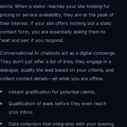
world. When a visitor reaches your site looking for
pricing or service availability, they are at the peak of
their interest. If your site offers nothing but a static
contact form, you are essentially asking them to
'wait and see' if you respond.
Conversational AI chatbots act as a digital concierge.
They don’t just offer a list of links; they engage in a
dialogue, qualify the lead based on your criteria, and
collect contact details—all while you are offline.
Instant gratification for potential clients.
Qualification of leads before they even reach
your inbox.
Data collection that integrates with your existing