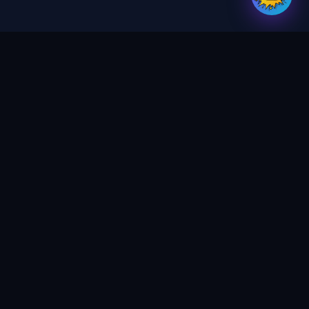
Your trusted partner for digital services,
print & design. Crafting magic in every
project.
GET UPDATES
SEND
SERVICES