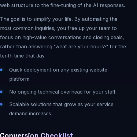
web structure to the fine-tuning of the AI responses.
The goal is to simplify your life. By automating the
most common inquiries, you free up your team to
focus on high-value conversations and closing deals,
rather than answering 'what are your hours?' for the
tenth time that day.
Quick deployment on any existing website
platform.
No ongoing technical overhead for your staff.
Scalable solutions that grow as your service
demand increases.
Conversion Checklist