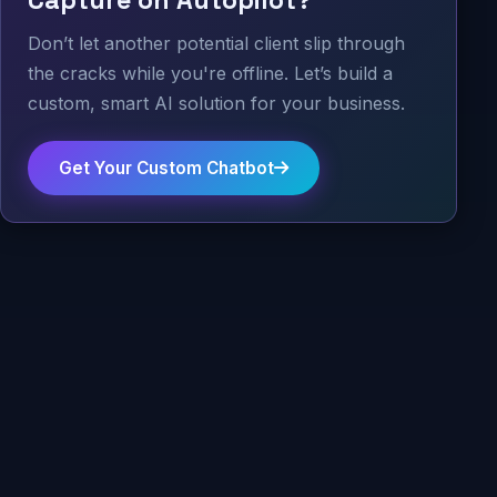
Capture on Autopilot?
Don’t let another potential client slip through
the cracks while you're offline. Let’s build a
custom, smart AI solution for your business.
Get Your Custom Chatbot