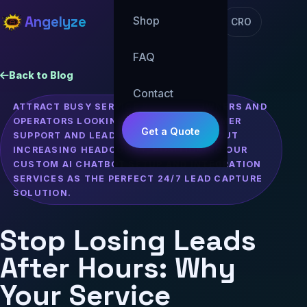
Angelyze
Shop
CRO
FAQ
Back to Blog
Contact
ATTRACT BUSY SERVICE BUSINESS OWNERS AND
OPERATORS LOOKING TO SCALE CUSTOMER
Get a Quote
SUPPORT AND LEAD GENERATION WITHOUT
INCREASING HEADCOUNT, POSITIONING OUR
CUSTOM AI CHATBOT SETUP AND INTEGRATION
SERVICES AS THE PERFECT 24/7 LEAD CAPTURE
SOLUTION.
Stop Losing Leads
After Hours: Why
Your Service