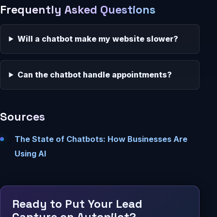
Frequently Asked Questions
Will a chatbot make my website slower?
Can the chatbot handle appointments?
Sources
The State of Chatbots: How Businesses Are
Using AI
Ready to Put Your Lead