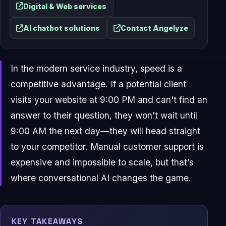
Digital & Web services
AI chatbot solutions
Contact Angelyze
In the modern service industry, speed is a
competitive advantage. If a potential client
visits your website at 9:00 PM and can't find an
answer to their question, they won't wait until
9:00 AM the next day—they will head straight
to your competitor. Manual customer support is
expensive and impossible to scale, but that’s
where conversational AI changes the game.
KEY TAKEAWAYS